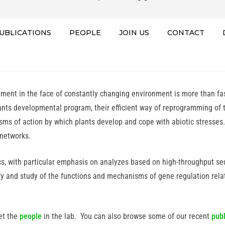
UBLICATIONS
PEOPLE
JOIN US
CONTACT
ent in the face of constantly changing environment is more than fasc
ants developmental program, their efficient way of reprogramming of
isms of action by which plants develop and cope with abiotic stress
 networks.
s, with particular emphasis on analyzes based on high-throughput seq
ify and study of the functions and mechanisms of gene regulation rel
et the
people
in the lab. You can also browse some of our recent
publ