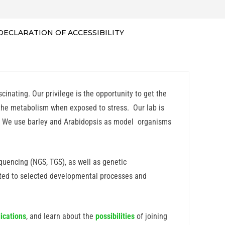
DECLARATION OF ACCESSIBILITY
inating. Our privilege is the opportunity to get the
 the metabolism when exposed to stress. Our lab is
es. We use barley and Arabidopsis as model organisms
uencing (NGS, TGS), as well as genetic
ated to selected developmental processes and
ications
, and learn about the
possibilities
of joining