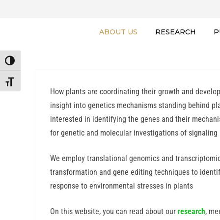
ABOUT US
RESEARCH
P
TOGGLE HIGH CONTRAST
TOGGLE FONT SIZE
How plants are coordinating their growth and developm
insight into genetics mechanisms standing behind pl
interested in identifying the genes and their mechan
for genetic and molecular investigations of signaling
We employ translational genomics and transcriptomic
transformation and gene editing techniques to ident
response to environmental stresses in plants
On this website, you can read about our
research
, me