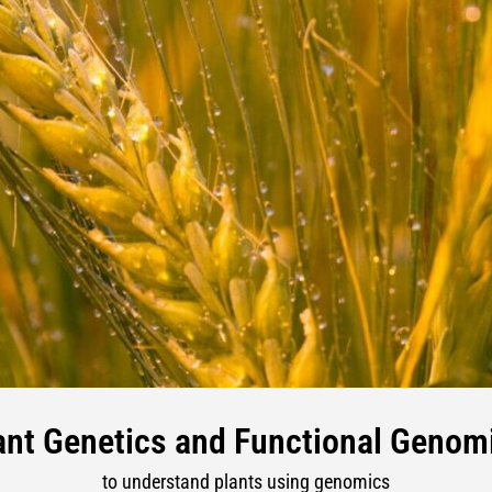
ant Genetics and Functional Genom
to understand plants using genomics